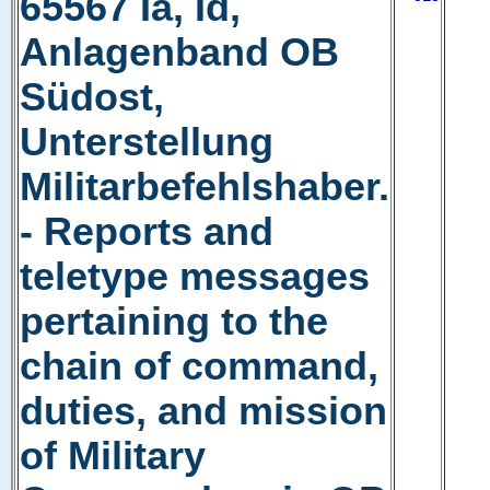
65567 Ia, Id,
Anlagenband OB
Südost,
Unterstellung
Militarbefehlshaber.
- Reports and
teletype messages
pertaining to the
chain of command,
duties, and mission
of Military