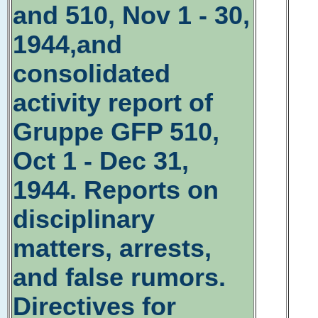
and 510, Nov 1 - 30,
1944,and
consolidated
activity report of
Gruppe GFP 510,
Oct 1 - Dec 31,
1944. Reports on
disciplinary
matters, arrests,
and false rumors.
Directives for