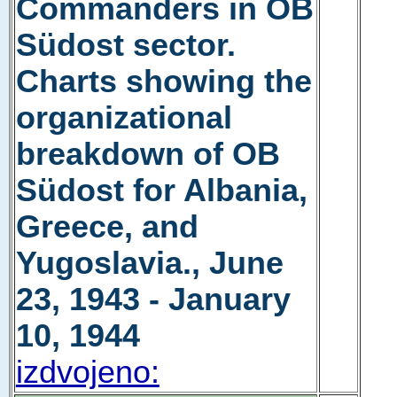
Commanders in OB
Südost sector.
Charts showing the
organizational
breakdown of OB
Südost for Albania,
Greece, and
Yugoslavia., June
23, 1943 - January
10, 1944
izdvojeno: