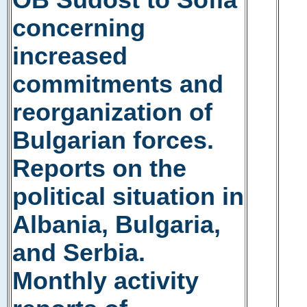
OB Südost to Sofia
concerning
increased
commitments and
reorganization of
Bulgarian forces.
Reports on the
political situation in
Albania, Bulgaria,
and Serbia.
Monthly activity