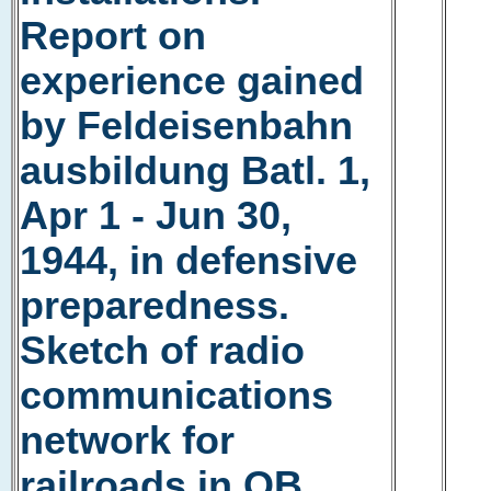
Report on
experience gained
by Feldeisenbahn
ausbildung Batl. 1,
Apr 1 - Jun 30,
1944, in defensive
preparedness.
Sketch of radio
communications
network for
railroads in OB