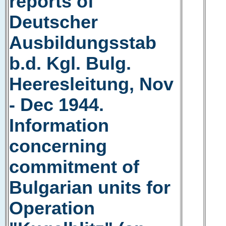
reports of
Deutscher
Ausbildungsstab
b.d. Kgl. Bulg.
Heeresleitung, Nov
- Dec 1944.
Information
concerning
commitment of
Bulgarian units for
Operation