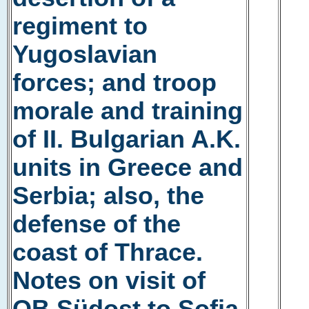
regiment to
Yugoslavian
forces; and troop
morale and training
of II. Bulgarian A.K.
units in Greece and
Serbia; also, the
defense of the
coast of Thrace.
Notes on visit of