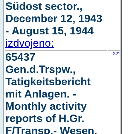
Südost sector.,
December 12, 1943
- August 15, 1944
izdvojeno:
65437
321
Gen.d.Trspw.,
Tatigkeitsbericht
mit Anlagen. -
Monthly activity
reports of H.Gr.
F/Transp.- Wesen,