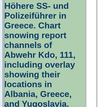
Höhere SS- und
Polizeiführer in
Greece. Chart
snowing report
channels of
Abwehr Kdo, 111,
including overlay
showing their
locations in
Albania, Greece,
and Yugoslavia.