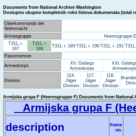
Documents from National Archive Washington
Dostupno ukupno kompletnih rolni listova dokumenata (total ro
Oberkommando der
Wehrmacht
Armeegruppe
Heeresgruppe 
T311, r.
T311, r.
T311, r. 189
T311, r. 190
T311, r. 191
T311,
187
188
Panzerarmee
XV. Gebirgs
XXI. Gebirg
Armeekorps
Armeekorps
Armeekorp
114.
117.
118.
Brande
Division
Jäger
Jäger
Jäger
Divis
Division
Division
Division
Armijska grupa F (Heeresgruppe F) Documents from National 
Armijska grupa F (Hee
description
frame
no.