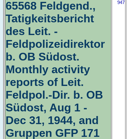
65568 Feldgend.,
947
Tatigkeitsbericht
des Leit. -
Feldpolizeidirektor
b. OB Südost.
Monthly activity
reports of Leit.
Feldpol.-Dir. b. OB
Südost, Aug 1 -
Dec 31, 1944, and
Gruppen GFP 171