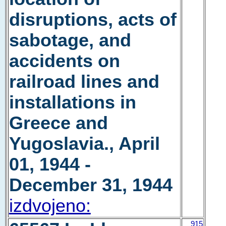
disruptions, acts of
sabotage, and
accidents on
railroad lines and
installations in
Greece and
Yugoslavia., April
01, 1944 -
December 31, 1944
izdvojeno:
915