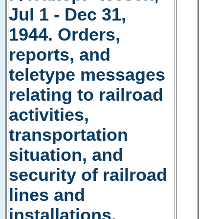
Jul 1 - Dec 31,
1944. Orders,
reports, and
teletype messages
relating to railroad
activities,
transportation
situation, and
security of railroad
lines and
installations.