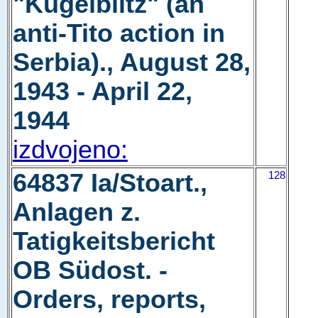
"Kugelblitz" (an
anti-Tito action in
Serbia)., August 28,
1943 - April 22,
1944
izdvojeno:
64837 Ia/Stoart.,
128
Anlagen z.
Tatigkeitsbericht
OB Südost. -
Orders, reports,