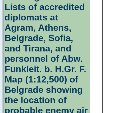
Lists of accredited
diplomats at
Agram, Athens,
Belgrade, Sofia,
and Tirana, and
personnel of Abw.
Funkleit. b. H.Gr. F.
Map (1:12,500) of
Belgrade showing
the location of
probable enemy air