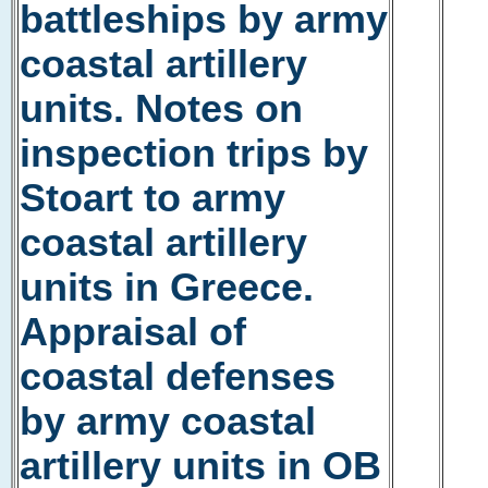
battleships by army
coastal artillery
units. Notes on
inspection trips by
Stoart to army
coastal artillery
units in Greece.
Appraisal of
coastal defenses
by army coastal
artillery units in OB