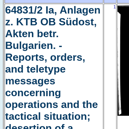
64831/2 Ia, Anlagen
1
z. KTB OB Südost,
Akten betr.
Bulgarien. -
Reports, orders,
and teletype
messages
concerning
operations and the
tactical situation;
desertion of a