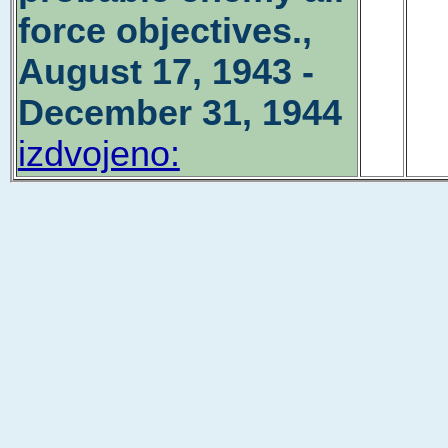
force objectives.,
August 17, 1943 -
December 31, 1944
izdvojeno: