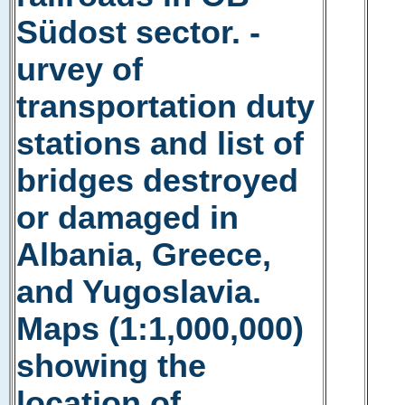
Südost sector. -
urvey of
transportation duty
stations and list of
bridges destroyed
or damaged in
Albania, Greece,
and Yugoslavia.
Maps (1:1,000,000)
showing the
location of