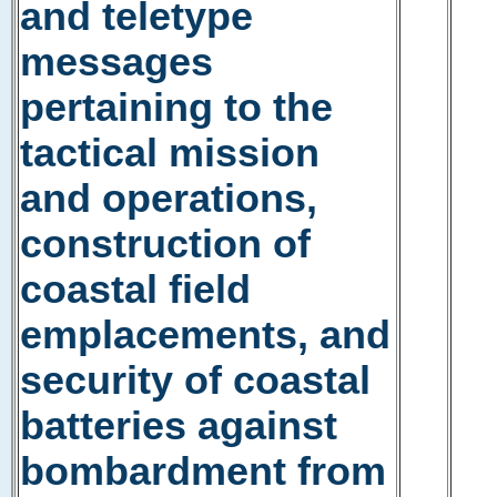
and teletype
messages
pertaining to the
tactical mission
and operations,
construction of
coastal field
emplacements, and
security of coastal
batteries against
bombardment from