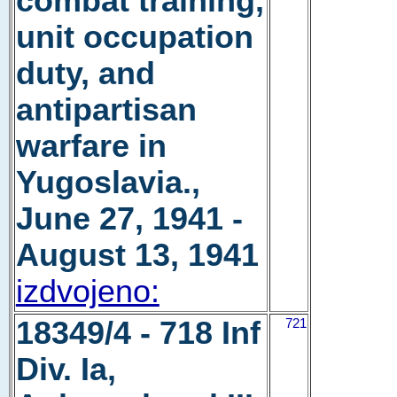
combat training,
unit occupation
duty, and
antipartisan
warfare in
Yugoslavia.,
June 27, 1941 -
August 13, 1941
izdvojeno:
18349/4 - 718 Inf
721
Div. Ia,