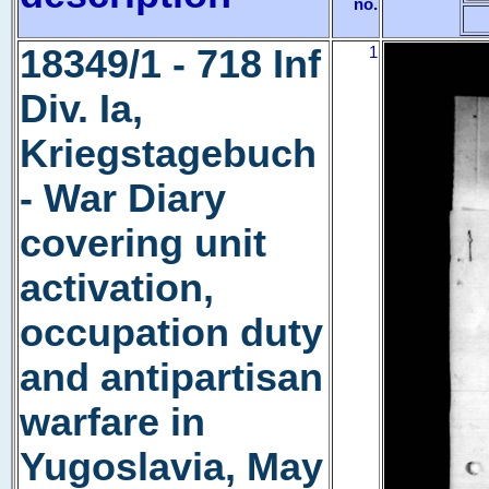
no.
18349/1 - 718 Inf
1
Div. Ia,
Kriegstagebuch
- War Diary
covering unit
activation,
occupation duty
and antipartisan
warfare in
Yugoslavia, May