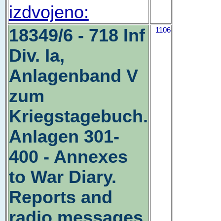
izdvojeno:
18349/6 - 718 Inf
1106
Div. Ia,
Anlagenband V
zum
Kriegstagebuch.
Anlagen 301-
400 - Annexes
to War Diary.
Reports and
radio messages