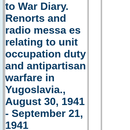
to War Diary.
Renorts and
radio messa es
relating to unit
occupation duty
and antipartisan
warfare in
Yugoslavia.,
August 30, 1941
- September 21,
1941