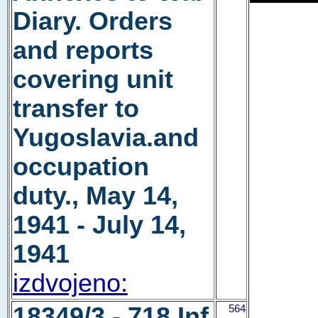
Diary. Orders
and reports
covering unit
transfer to
Yugoslavia.and
occupation
duty., May 14,
1941 - July 14,
1941
izdvojeno:
18349/3 - 718 Inf
564