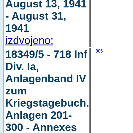
August 13, 1941
- August 31,
1941
izdvojeno:
18349/5 - 718 Inf
906
Div. Ia,
Anlagenband IV
zum
Kriegstagebuch.
Anlagen 201-
300 - Annexes