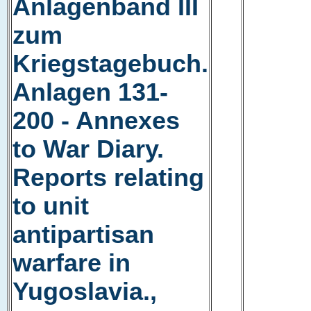
Anlagenband III
zum
Kriegstagebuch.
Anlagen 131-
200 - Annexes
to War Diary.
Reports relating
to unit
antipartisan
warfare in
Yugoslavia.,