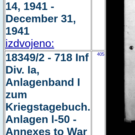
14, 1941 -
December 31,
1941
izdvojeno:
18349/2 - 718 Inf
405
Div. Ia,
Anlagenband I
zum
Kriegstagebuch.
Anlagen l-50 -
Annexes to War