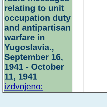
relating to unit
occupation duty
and antipartisan
warfare in
Yugoslavia.,
September 16,
1941 - October
11, 1941
izdvojeno: