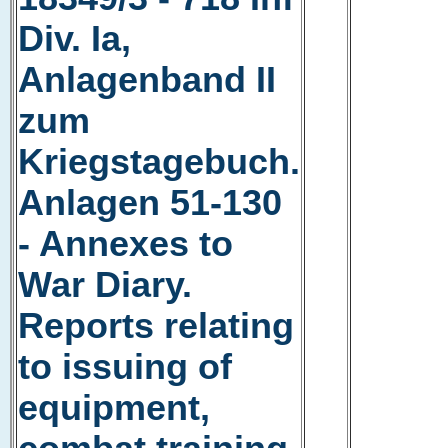
Div. Ia,
Anlagenband II
zum
Kriegstagebuch.
Anlagen 51-130
- Annexes to
War Diary.
Reports relating
to issuing of
equipment,