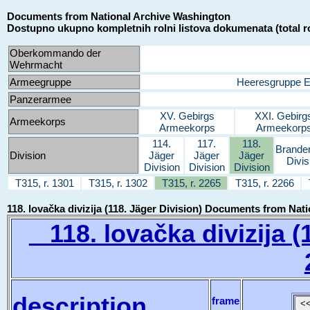
Documents from National Archive Washington
Dostupno ukupno kompletnih rolni listova dokumenata (total ro
Oberkommando der
Wehrmacht
Armeegruppe
Heeresgruppe 
Panzerarmee
XV. Gebirgs
XXI. Gebirg
Armeekorps
Armeekorps
Armeekorp
114.
117.
118.
Brande
Division
Jäger
Jäger
Jäger
Divis
Division
Division
Division
T315, r. 1301
T315, r. 1302
T315, r. 2265
T315, r. 2266
118. lovačka divizija (118. Jäger Division) Documents from Na
118. lovačka divizija (1
description
frame