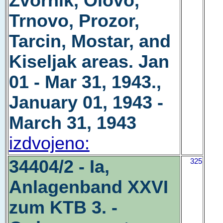
Zvornik, Olovo,
Trnovo, Prozor,
Tarcin, Mostar, and
Kiseljak areas. Jan
01 - Mar 31, 1943.,
January 01, 1943 -
March 31, 1943
izdvojeno:
34404/2 - Ia,
325
Anlagenband XXVI
zum KTB 3. -