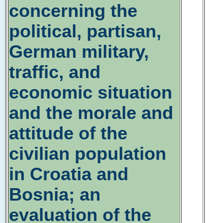
concerning the
political, partisan,
German military,
traffic, and
economic situation
and the morale and
attitude of the
civilian population
in Croatia and
Bosnia; an
evaluation of the