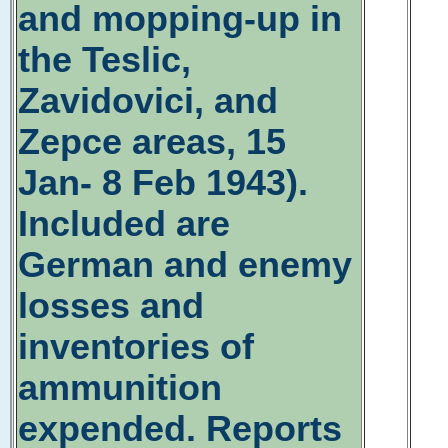
and mopping-up in
the Teslic,
Zavidovici, and
Zepce areas, 15
Jan- 8 Feb 1943).
Included are
German and enemy
losses and
inventories of
ammunition
expended. Reports