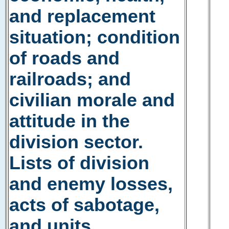
and replacement
situation; condition
of roads and
railroads; and
civilian morale and
attitude in the
division sector.
Lists of division
and enemy losses,
acts of sabotage,
and units