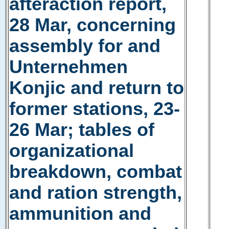
afteraction report,
28 Mar, concerning
assembly for and
Unternehmen
Konjic and return to
former stations, 23-
26 Mar; tables of
organizational
breakdown, combat
and ration strength,
ammunition and