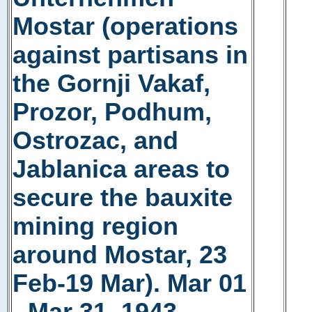
Mostar (operations
against partisans in
the Gornji Vakaf,
Prozor, Podhum,
Ostrozac, and
Jablanica areas to
secure the bauxite
mining region
around Mostar, 23
Feb-19 Mar). Mar 01