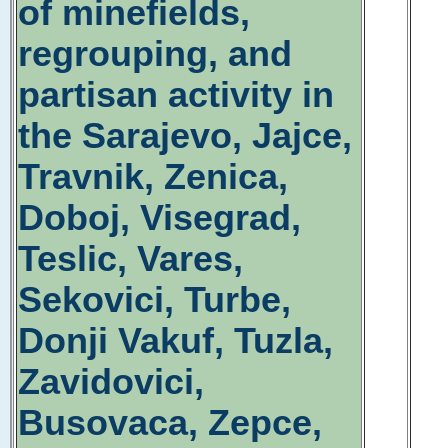
of minefields,
regrouping, and
partisan activity in
the Sarajevo, Jajce,
Travnik, Zenica,
Doboj, Visegrad,
Teslic, Vares,
Sekovici, Turbe,
Donji Vakuf, Tuzla,
Zavidovici,
Busovaca, Zepce,