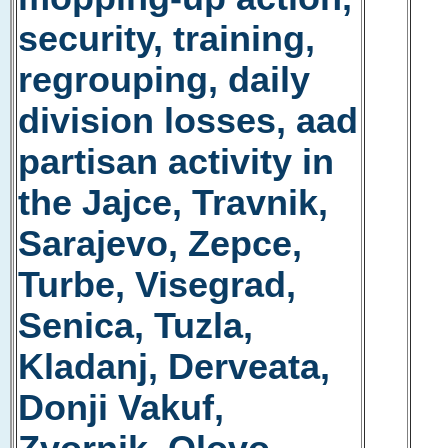
security, training,
regrouping, daily
division losses, aad
partisan activity in
the Jajce, Travnik,
Sarajevo, Zepce,
Turbe, Visegrad,
Senica, Tuzla,
Kladanj, Derveata,
Donji Vakuf,