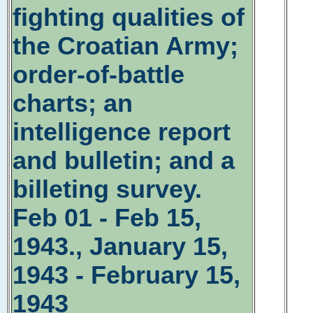
fighting qualities of
the Croatian Army;
order-of-battle
charts; an
intelligence report
and bulletin; and a
billeting survey.
Feb 01 - Feb 15,
1943., January 15,
1943 - February 15,
1943