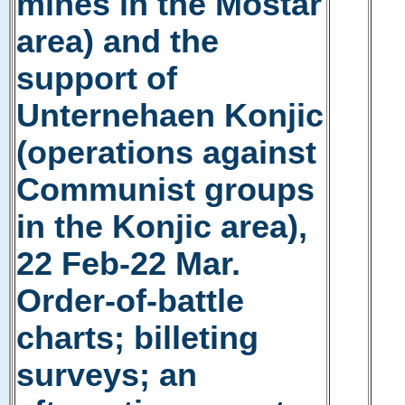
mines in the Mostar
area) and the
support of
Unternehaen Konjic
(operations against
Communist groups
in the Konjic area),
22 Feb-22 Mar.
Order-of-battle
charts; billeting
surveys; an