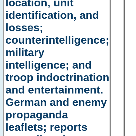
location, unit
identification, and
losses;
counterintelligence;
military
intelligence; and
troop indoctrination
and entertainment.
German and enemy
propaganda
leaflets; reports