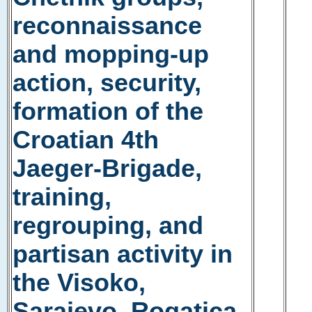
reconnaissance
and mopping-up
action, security,
formation of the
Croatian 4th
Jaeger-Brigade,
training,
regrouping, and
partisan activity in
the Visoko,
Sarajevo, Rogatica,