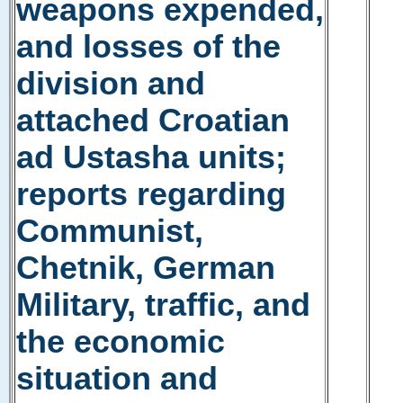
weapons expended,
and losses of the
division and
attached Croatian
ad Ustasha units;
reports regarding
Communist,
Chetnik, German
Military, traffic, and
the economic
situation and