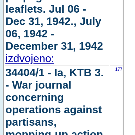
leaflets. Jul 06 -
Dec 31, 1942., July
06, 1942 -
December 31, 1942
izdvojeno:
34404/1 - Ia, KTB 3.
177
- War journal
concerning
operations against
partisans,
mopping-up action,