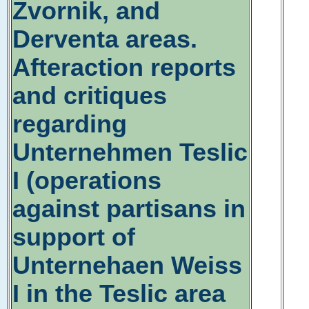
Zvornik, and
Derventa areas.
Afteraction reports
and critiques
regarding
Unternehmen Teslic
I (operations
against partisans in
support of
Unternehaen Weiss
I in the Teslic area