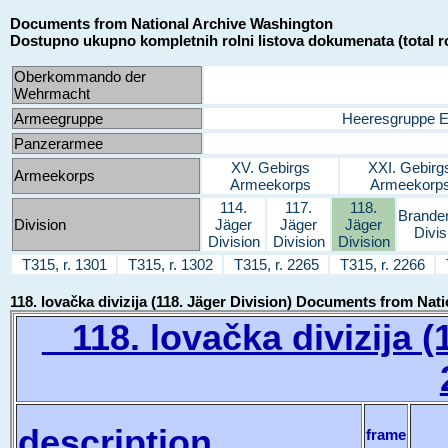
Documents from National Archive Washington
Dostupno ukupno kompletnih rolni listova dokumenata (total ro
Oberkommando der
Wehrmacht
Armeegruppe
Heeresgruppe 
Panzerarmee
XV. Gebirgs
XXI. Gebirg
Armeekorps
Armeekorps
Armeekorp
114.
117.
118.
Brande
Division
Jäger
Jäger
Jäger
Divis
Division
Division
Division
T315, r. 1301
T315, r. 1302
T315, r. 2265
T315, r. 2266
118. lovačka divizija (118. Jäger Division) Documents from Na
118. lovačka divizija (1
description
frame