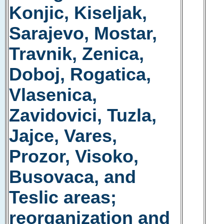
Konjic, Kiseljak,
Sarajevo, Mostar,
Travnik, Zenica,
Doboj, Rogatica,
Vlasenica,
Zavidovici, Tuzla,
Jajce, Vares,
Prozor, Visoko,
Busovaca, and
Teslic areas;
reorganization and