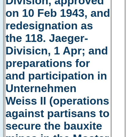
Division, approved
on 10 Feb 1943, and
redesignation as
the 118. Jaeger-
Divisicn, 1 Apr; and
preparations for
and participation in
Unternehmen
Weiss II (operations
against partisans to
secure the bauxite