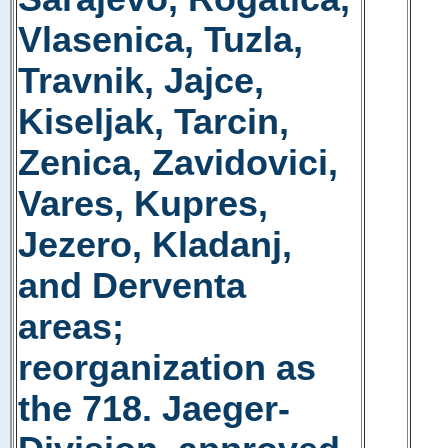
Vlasenica, Tuzla,
Travnik, Jajce,
Kiseljak, Tarcin,
Zenica, Zavidovici,
Vares, Kupres,
Jezero, Kladanj,
and Derventa
areas;
reorganization as
the 718. Jaeger-