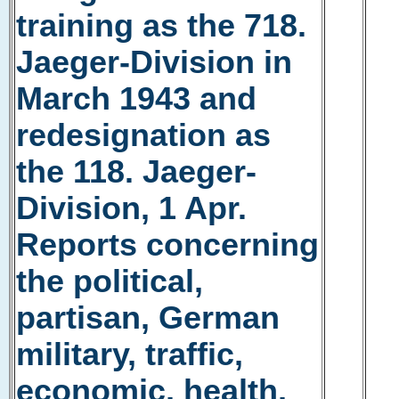
training as the 718.
Jaeger-Division in
March 1943 and
redesignation as
the 118. Jaeger-
Division, 1 Apr.
Reports concerning
the political,
partisan, German
military, traffic,
economic, health,