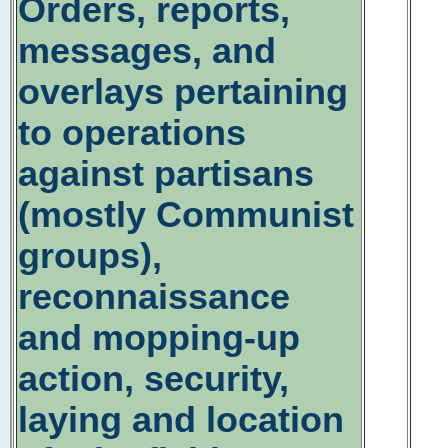
Orders, reports,
messages, and
overlays pertaining
to operations
against partisans
(mostly Communist
groups),
reconnaissance
and mopping-up
action, security,
laying and location