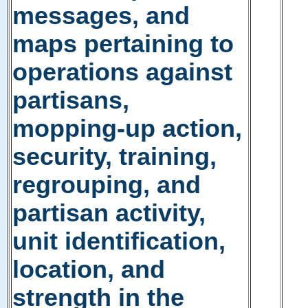
messages, and
maps pertaining to
operations against
partisans,
mopping-up action,
security, training,
regrouping, and
partisan activity,
unit identification,
location, and
strength in the