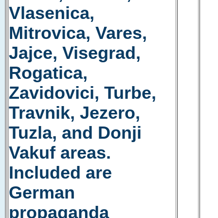
Vlasenica,
Mitrovica, Vares,
Jajce, Visegrad,
Rogatica,
Zavidovici, Turbe,
Travnik, Jezero,
Tuzla, and Donji
Vakuf areas.
Included are
German
propaganda