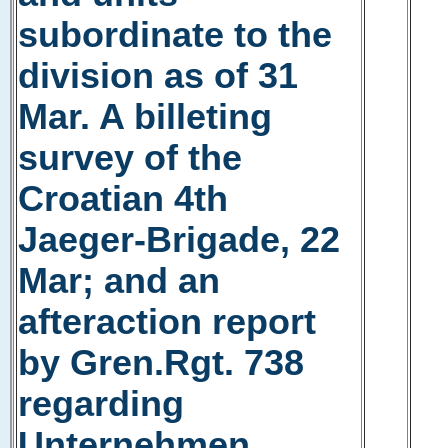
subordinate to the
division as of 31
Mar. A billeting
survey of the
Croatian 4th
Jaeger-Brigade, 22
Mar; and an
afteraction report
by Gren.Rgt. 738
regarding
Unternehmen