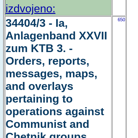
izdvojeno:
34404/3 - Ia,
650
Anlagenband XXVII
zum KTB 3. -
Orders, reports,
messages, maps,
and overlays
pertaining to
operations against
Communist and
Chetnik groups,