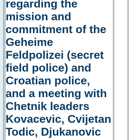
regarding the
mission and
commitment of the
Geheime
Feldpolizei (secret
field police) and
Croatian police,
and a meeting with
Chetnik leaders
Kovacevic, Cvijetan
Todic, Djukanovic