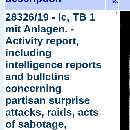
no.
28326/19 - Ic, TB 1
1
mit Anlagen. -
Activity report,
including
intelligence reports
and bulletins
concerning
partisan surprise
attacks, raids, acts
of sabotage,