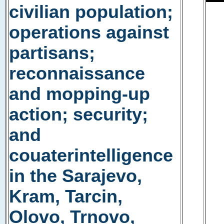
civilian population;
operations against
partisans;
reconnaissance
and mopping-up
action; security;
and
couaterintelligence
in the Sarajevo,
Kram, Tarcin,
Olovo, Trnovo,