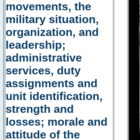
movements, the
military situation,
organization, and
leadership;
administrative
services, duty
assignments and
unit identification,
strength and
losses; morale and
attitude of the