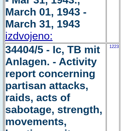
- Mar 31, 1943.,
March 01, 1943 -
March 31, 1943
izdvojeno:
34404/5 - Ic, TB mit
1223
Anlagen. - Activity
report concerning
partisan attacks,
raids, acts of
sabotage, strength,
movements,