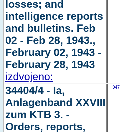
losses; and
intelligence reports
and bulletins. Feb
02 - Feb 28, 1943.,
February 02, 1943 -
February 28, 1943
izdvojeno:
34404/4 - Ia,
947
Anlagenband XXVIII
zum KTB 3. -
Orders, reports,