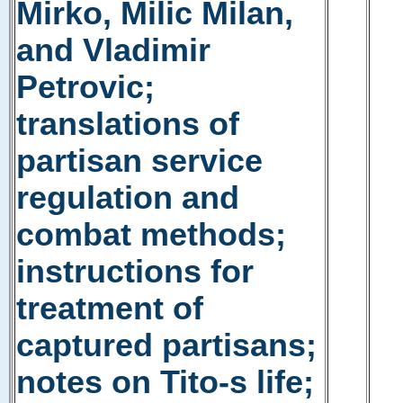
Mirko, Milic Milan,
and Vladimir
Petrovic;
translations of
partisan service
regulation and
combat methods;
instructions for
treatment of
captured partisans;
notes on Tito-s life;