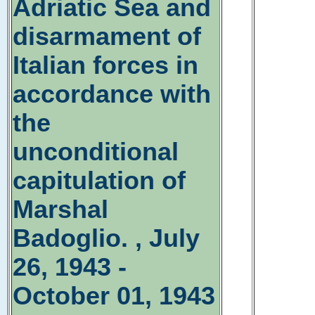
Adriatic Sea and
disarmament of
Italian forces in
accordance with
the
unconditional
capitulation of
Marshal
Badoglio. , July
26, 1943 -
October 01, 1943