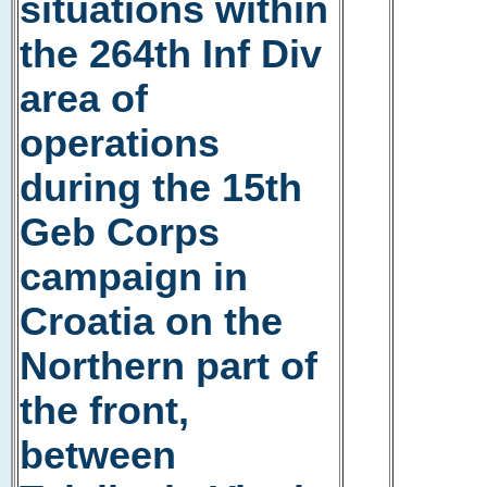
situations within
the 264th Inf Div
area of
operations
during the 15th
Geb Corps
campaign in
Croatia on the
Northern part of
the front,
between