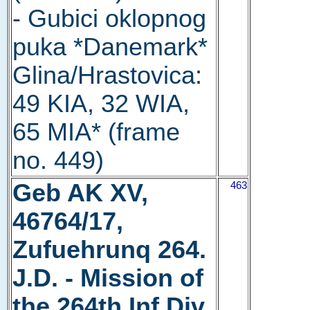
- Gubici oklopnog
puka *Danemark*
Glina/Hrastovica:
49 KIA, 32 WIA,
65 MIA* (frame
no. 449)
Geb AK XV,
463
46764/17,
Zufuehrunq 264.
J.D. - Mission of
the 264th Inf Div.