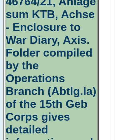
46764/21, Anlage
sum KTB, Achse
- Enclosure to
War Diary, Axis.
Folder compiled
by the
Operations
Branch (Abtlg.Ia)
of the 15th Geb
Corps gives
detailed