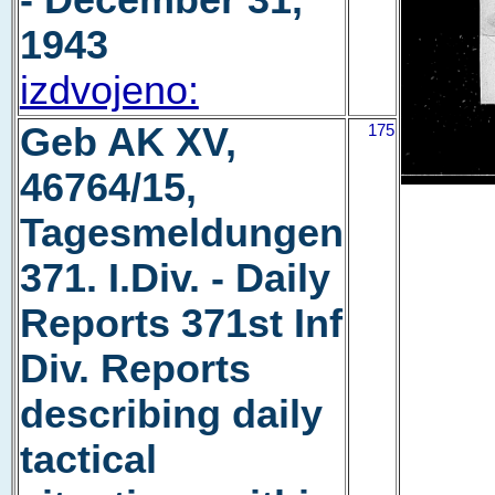
- December 31,
1943
izdvojeno:
Geb AK XV,
175
46764/15,
Tagesmeldungen
371. I.Div. - Daily
Reports 371st Inf
Div. Reports
describing daily
tactical