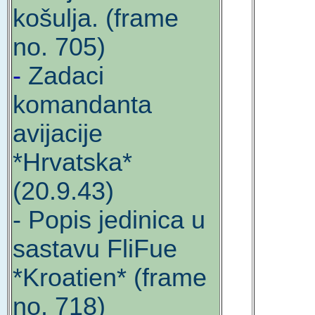
košulja. (frame
no. 705)
-
Zadaci
komandanta
avijacije
*Hrvatska*
(20.9.43)
- Popis jedinica u
sastavu FliFue
*Kroatien* (frame
no. 718)