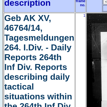
description
frame
no.
Geb AK XV,
1
46764/14,
Tagesmeldungen
264. I.Div. - Daily
Reports 264th
Inf Div. Reports
describing daily
tactical
situations within
the 264th Inf Div