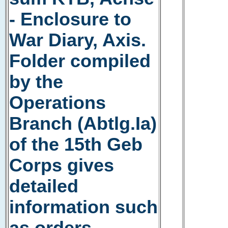
- Enclosure to
War Diary, Axis.
Folder compiled
by the
Operations
Branch (Abtlg.Ia)
of the 15th Geb
Corps gives
detailed
information such