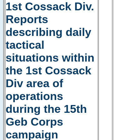
1st Cossack Div.
Reports
describing daily
tactical
situations within
the 1st Cossack
Div area of
operations
during the 15th
Geb Corps
campaign