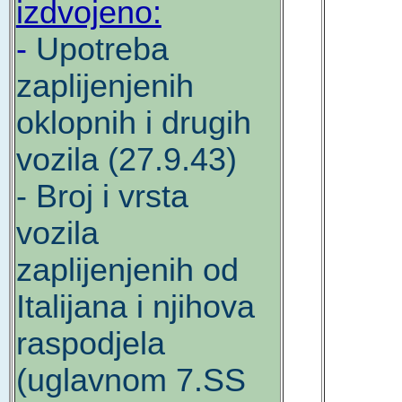
izdvojeno:
-
Upotreba
zaplijenjenih
oklopnih i drugih
vozila (27.9.43)
- Broj i vrsta
vozila
zaplijenjenih od
Italijana i njihova
raspodjela
(uglavnom 7.SS