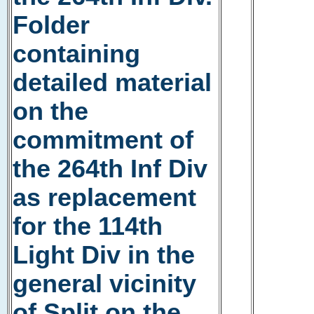
Folder
containing
detailed material
on the
commitment of
the 264th Inf Div
as replacement
for the 114th
Light Div in the
general vicinity
of Split on the