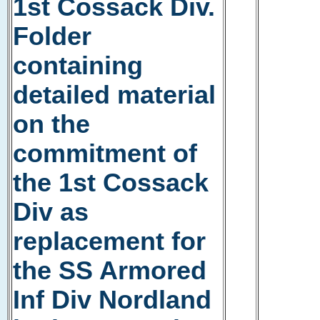
1st Cossack Div.
Folder
containing
detailed material
on the
commitment of
the 1st Cossack
Div as
replacement for
the SS Armored
Inf Div Nordland