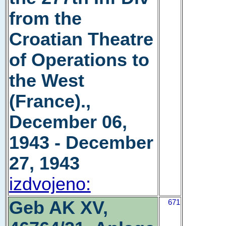
from the
Croatian Theatre
of Operations to
the West
(France).,
December 06,
1943 - December
27, 1943
izdvojeno:
Geb AK XV,
671