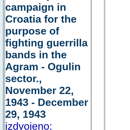
campaign in
Croatia for the
purpose of
fighting guerrilla
bands in the
Agram - Ogulin
sector.,
November 22,
1943 - December
29, 1943
izdvojeno: