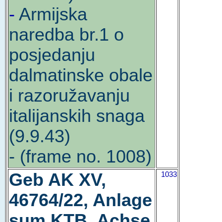
-
Armijska
naredba br.1 o
posjedanju
dalmatinske obale
i razoružavanju
italijanskih snaga
(9.9.43)
- (frame no. 1008)
Geb AK XV,
1033
46764/22, Anlage
sum KTB, Achse