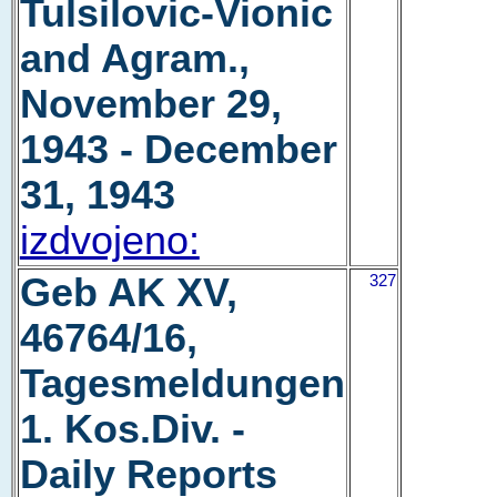
Tulsilovic-Vionic
and Agram.,
November 29,
1943 - December
31, 1943
izdvojeno:
Geb AK XV,
327
46764/16,
Tagesmeldungen
1. Kos.Div. -
Daily Reports