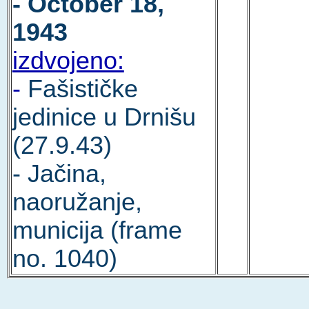
- October 18,
1943
izdvojeno:
-
Fašističke
jedinice u Drnišu
(27.9.43)
- Jačina,
naoružanje,
municija (frame
no. 1040)