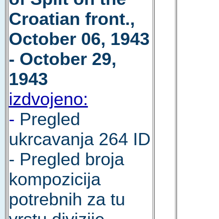
Croatian front.,
October 06, 1943
- October 29,
1943
izdvojeno:
-
Pregled
ukrcavanja 264 ID
- Pregled broja
kompozicija
potrebnih za tu