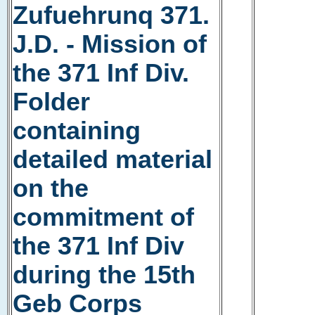
Zufuehrunq 371.
J.D. - Mission of
the 371 Inf Div.
Folder
containing
detailed material
on the
commitment of
the 371 Inf Div
during the 15th
Geb Corps