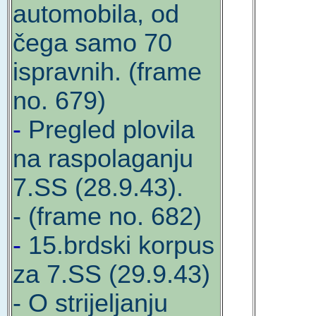
automobila, od
čega samo 70
ispravnih. (frame
no. 679)
-
Pregled plovila
na raspolaganju
7.SS (28.9.43).
- (frame no. 682)
-
15.brdski korpus
za 7.SS (29.9.43)
- O strijeljanju