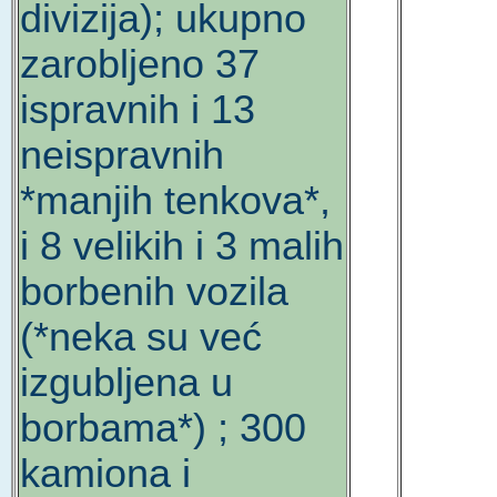
divizija); ukupno
zarobljeno 37
ispravnih i 13
neispravnih
*manjih tenkova*,
i 8 velikih i 3 malih
borbenih vozila
(*neka su već
izgubljena u
borbama*) ; 300
kamiona i