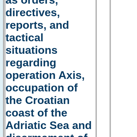
as orders,
directives,
reports, and
tactical
situations
regarding
operation Axis,
occupation of
the Croatian
coast of the
Adriatic Sea and