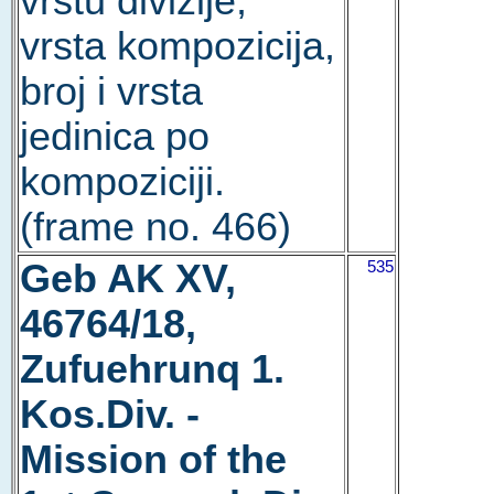
vrstu divizije,
vrsta kompozicija,
broj i vrsta
jedinica po
kompoziciji.
(frame no. 466)
Geb AK XV,
535
46764/18,
Zufuehrunq 1.
Kos.Div. -
Mission of the