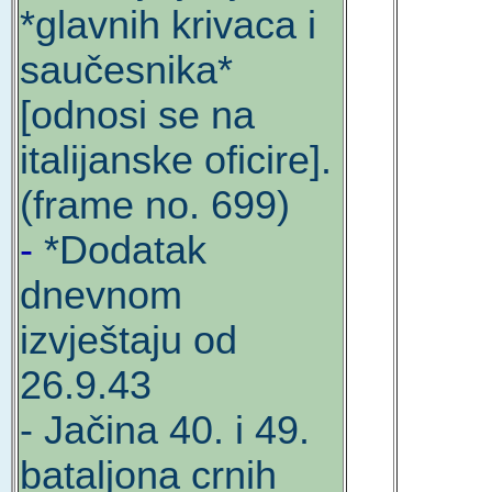
*glavnih krivaca i
saučesnika*
[odnosi se na
italijanske oficire].
(frame no. 699)
-
*Dodatak
dnevnom
izvještaju od
26.9.43
- Jačina 40. i 49.
bataljona crnih