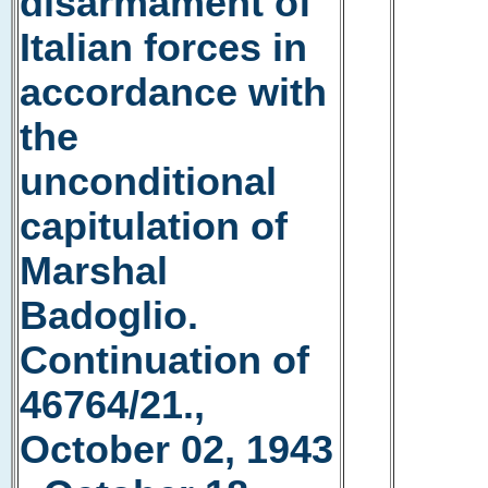
disarmament of
Italian forces in
accordance with
the
unconditional
capitulation of
Marshal
Badoglio.
Continuation of
46764/21.,
October 02, 1943