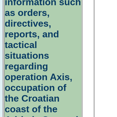
information such
as orders,
directives,
reports, and
tactical
situations
regarding
operation Axis,
occupation of
the Croatian
coast of the