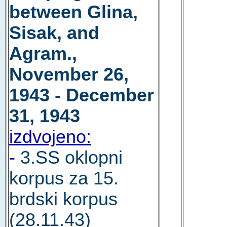
between Glina,
Sisak, and
Agram.,
November 26,
1943 - December
31, 1943
izdvojeno:
-
3.SS oklopni
korpus za 15.
brdski korpus
(28.11.43)