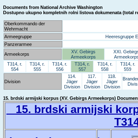
Documents from National Archive Washington
Dostupno ukupno kompletnih rolni listova dokumenata (total ro
Oberkommando der
Wehrmacht
Armeegruppe
Heeresgruppe 
Panzerarmee
XV. Gebirgs
XXI. Gebirg
Armeekorps
Armeekorps
Armeekorp
T314, r.
T314, r.
T314, r.
T314, r.
T314, r.
T314, r.
554
555
556
557
558
559
114.
117.
118.
Brande
Division
Jäger
Jäger
Jäger
Divis
Division
Division
Division
15. brdski armijski korpus (XV. Gebirgs Armeekorps) Documen
15. brdski armijski kor
T314