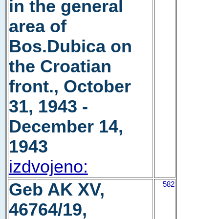
in the general
area of
Bos.Dubica on
the Croatian
front., October
31, 1943 -
December 14,
1943
izdvojeno:
Geb AK XV,
582
46764/19,