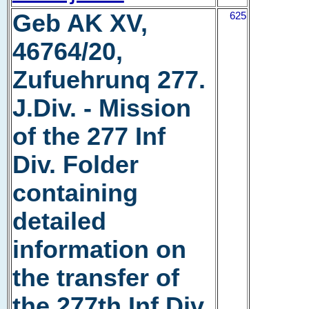
Geb AK XV,
625
46764/20,
Zufuehrunq 277.
J.Div. - Mission
of the 277 Inf
Div. Folder
containing
detailed
information on
the transfer of
the 277th Inf Div