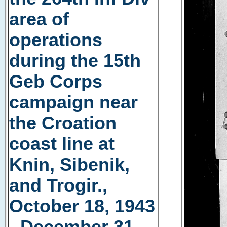
area of
operations
during the 15th
Geb Corps
campaign near
the Croation
coast line at
Knin, Sibenik,
and Trogir.,
October 18, 1943