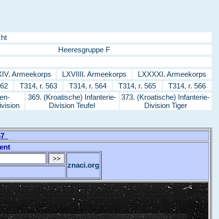
ht
Heeresgruppe F
IV. Armeekorps
LXVIIII. Armeekorps
LXXXXI. Armeekorps
562
T314, r. 563
T314, r. 564
T314, r. 565
T314, r. 566
en-
369. (Kroatische) Infanterie-
373. (Kroatische) Infanterie-
ivision
Division Teufel
Division Tiger
557
ent
znaci.org