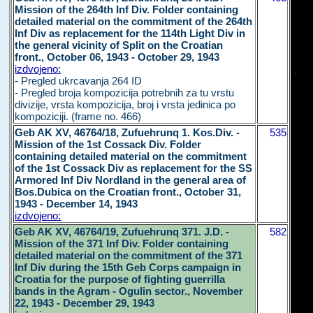
Mission of the 264th Inf Div. Folder containing
detailed material on the commitment of the 264th
Inf Div as replacement for the 114th Light Div in
the general vicinity of Split on the Croatian
front., October 06, 1943 - October 29, 1943
izdvojeno:
-
Pregled ukrcavanja 264 ID
- Pregled broja kompozicija potrebnih za tu vrstu
divizije, vrsta kompozicija, broj i vrsta jedinica po
kompoziciji. (frame no. 466)
Geb AK XV, 46764/18, Zufuehrunq 1. Kos.Div. -
535
Mission of the 1st Cossack Div. Folder
containing detailed material on the commitment
of the 1st Cossack Div as replacement for the SS
Armored Inf Div Nordland in the general area of
Bos.Dubica on the Croatian front., October 31,
1943 - December 14, 1943
izdvojeno:
Geb AK XV, 46764/19, Zufuehrunq 371. J.D. -
582
Mission of the 371 Inf Div. Folder containing
detailed material on the commitment of the 371
Inf Div during the 15th Geb Corps campaign in
Croatia for the purpose of fighting guerrilla
bands in the Agram - Ogulin sector., November
22, 1943 - December 29, 1943