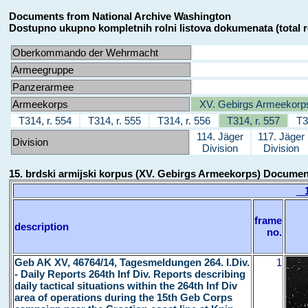
Documents from National Archive Washington
Dostupno ukupno kompletnih rolni listova dokumenata (total r
Oberkommando der Wehrmacht
Armeegruppe
Panzerarmee
Armeekorps
XV. Gebirgs Armeekorp
T314, r. 554
T314, r. 555
T314, r. 556
T314, r. 557
T3
114. Jäger
117. Jäger
Division
Division
Division
15. brdski armijski korpus (XV. Gebirgs Armeekorps) Docume
15
frame
description
no.
Geb AK XV, 46764/14, Tagesmeldungen 264. I.Div.
1
- Daily Reports 264th Inf Div. Reports describing
daily tactical situations within the 264th Inf Div
area of operations during the 15th Geb Corps