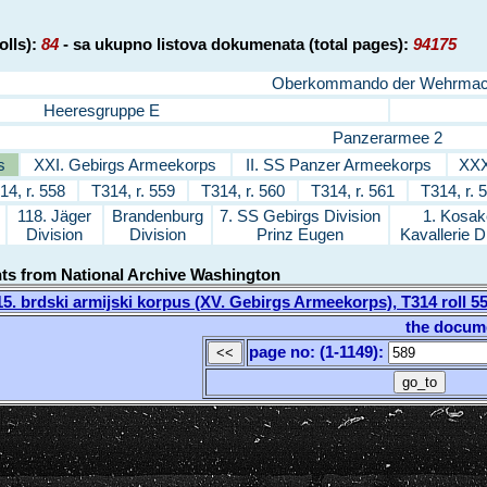
olls):
84
- sa ukupno listova dokumenata (total pages):
94175
Oberkommando der Wehrmac
Heeresgruppe E
Panzerarmee 2
s
XXI. Gebirgs Armeekorps
II. SS Panzer Armeekorps
XXX
14, r. 558
T314, r. 559
T314, r. 560
T314, r. 561
T314, r. 
118. Jäger
Brandenburg
7. SS Gebirgs Division
1. Kosak
Division
Division
Prinz Eugen
Kavallerie D
nts from National Archive Washington
. brdski armijski korpus (XV. Gebirgs Armeekorps), T314 roll 
the docum
page no: (1-1149)
: