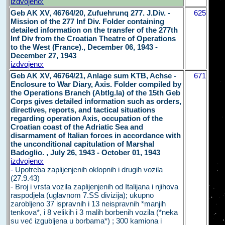
izdvojeno:
Geb AK XV, 46764/20, Zufuehrunq 277. J.Div. -
625
Mission of the 277 Inf Div. Folder containing
detailed information on the transfer of the 277th
Inf Div from the Croatian Theatre of Operations
to the West (France)., December 06, 1943 -
December 27, 1943
izdvojeno:
Geb AK XV, 46764/21, Anlage sum KTB, Achse -
671
Enclosure to War Diary, Axis. Folder compiled by
the Operations Branch (Abtlg.Ia) of the 15th Geb
Corps gives detailed information such as orders,
directives, reports, and tactical situations
regarding operation Axis, occupation of the
Croatian coast of the Adriatic Sea and
disarmament of Italian forces in accordance with
the unconditional capitulation of Marshal
Badoglio. , July 26, 1943 - October 01, 1943
izdvojeno:
-
Upotreba zaplijenjenih oklopnih i drugih vozila
(27.9.43)
- Broj i vrsta vozila zaplijenjenih od Italijana i njihova
raspodjela (uglavnom 7.SS divizija); ukupno
zarobljeno 37 ispravnih i 13 neispravnih *manjih
tenkova*, i 8 velikih i 3 malih borbenih vozila (*neka
su već izgubljena u borbama*) ; 300 kamiona i