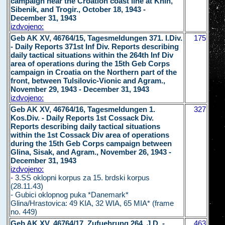
campaign near the Croation coast line at Knin,
Sibenik, and Trogir., October 18, 1943 -
December 31, 1943
izdvojeno:
Geb AK XV, 46764/15, Tagesmeldungen 371. I.Div.
175
- Daily Reports 371st Inf Div. Reports describing
daily tactical situations within the 264th Inf Div
area of operations during the 15th Geb Corps
campaign in Croatia on the Northern part of the
front, between Tulsilovic-Vionic and Agram.,
November 29, 1943 - December 31, 1943
izdvojeno:
Geb AK XV, 46764/16, Tagesmeldungen 1.
327
Kos.Div. - Daily Reports 1st Cossack Div.
Reports describing daily tactical situations
within the 1st Cossack Div area of operations
during the 15th Geb Corps campaign between
Glina, Sisak, and Agram., November 26, 1943 -
December 31, 1943
izdvojeno:
-
3.SS oklopni korpus za 15. brdski korpus
(28.11.43)
- Gubici oklopnog puka *Danemark*
Glina/Hrastovica: 49 KIA, 32 WIA, 65 MIA* (frame
no. 449)
Geb AK XV, 46764/17, Zufuehrunq 264. J.D. -
463