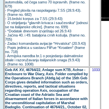
automobila, od čega samo 70 ispravnih. (frame no.
679)
-
Pregled plovila na raspolaganju 7.SS (28.9.43).
- (frame no. 682)
-
15.brdski korpus za 7.SS (29.9.43)
- O strijeljanju *glavnih krivaca i saučesnika* [odnosi
se na italijanske oficire]. (frame no. 699)
-
*Dodatak dnevnom izvještaju od 26.9.43
- Jačina 40. i 49. bataljona crnih košulja. (frame no.
705)
-
Zadaci komandanta avijacije *Hrvatska* (20.9.43)
- Popis jedinica u sastavu FliFue *Kroatien* (frame
no. 718)
-
Armijska naredba br.1 o posjedanju dalmatinske
obale i razoružavanju italijanskih snaga (9.9.43)
- (frame no. 1008)
Geb AK XV, 46764/22, Anlage sum KTB, Achse -
1033
Enclosure to War Diary, Axis. Folder compiled by
the Operations Branch (Abtlg.Ia) of the 15th Geb
Corps gives detailed information such as orders,
directives, reports, and tactical situations
regarding operation Axis, occupation of the
Croatian coast of the Adriatic Sea and
disarmament of Italian forces in accordance with
the unconditional capitulation of Marshal
Badoglio. Continuation of 46764/21., October 02,