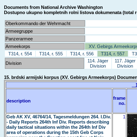
Documents from National Archive Washington
Dostupno ukupno kompletnih rolni listova dokumenata (total r
Oberkommando der Wehrmacht
Armeegruppe
Panzerarmee
Armeekorps
XV. Gebirgs Armeekorp
T314, r. 554
T314, r. 555
T314, r. 556
T314, r. 557
T3
114. Jäger
117. Jäger
Division
Division
Division
15. brdski armijski korpus (XV. Gebirgs Armeekorps) Docume
15
frame
description
no.
Geb AK XV, 46764/14, Tagesmeldungen 264. I.Div.
1
- Daily Reports 264th Inf Div. Reports describing
daily tactical situations within the 264th Inf Div
area of operations during the 15th Geb Corps