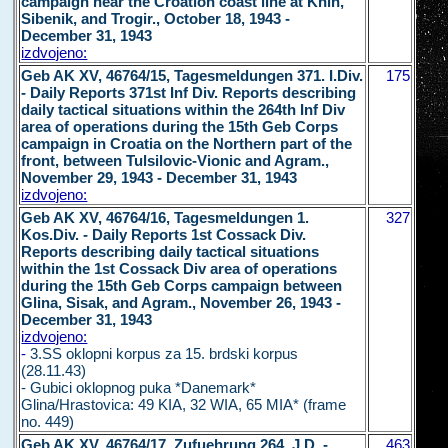
campaign near the Croation coast line at Knin,
Sibenik, and Trogir., October 18, 1943 -
December 31, 1943
izdvojeno:
Geb AK XV, 46764/15, Tagesmeldungen 371. I.Div.
175
- Daily Reports 371st Inf Div. Reports describing
daily tactical situations within the 264th Inf Div
area of operations during the 15th Geb Corps
campaign in Croatia on the Northern part of the
front, between Tulsilovic-Vionic and Agram.,
November 29, 1943 - December 31, 1943
izdvojeno:
Geb AK XV, 46764/16, Tagesmeldungen 1.
327
Kos.Div. - Daily Reports 1st Cossack Div.
Reports describing daily tactical situations
within the 1st Cossack Div area of operations
during the 15th Geb Corps campaign between
Glina, Sisak, and Agram., November 26, 1943 -
December 31, 1943
izdvojeno:
-
3.SS oklopni korpus za 15. brdski korpus
(28.11.43)
- Gubici oklopnog puka *Danemark*
Glina/Hrastovica: 49 KIA, 32 WIA, 65 MIA* (frame
no. 449)
Geb AK XV, 46764/17, Zufuehrunq 264. J.D. -
463