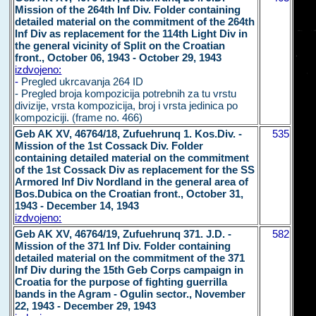
Mission of the 264th Inf Div. Folder containing
detailed material on the commitment of the 264th
Inf Div as replacement for the 114th Light Div in
the general vicinity of Split on the Croatian
front., October 06, 1943 - October 29, 1943
izdvojeno:
-
Pregled ukrcavanja 264 ID
- Pregled broja kompozicija potrebnih za tu vrstu
divizije, vrsta kompozicija, broj i vrsta jedinica po
kompoziciji. (frame no. 466)
Geb AK XV, 46764/18, Zufuehrunq 1. Kos.Div. -
535
Mission of the 1st Cossack Div. Folder
containing detailed material on the commitment
of the 1st Cossack Div as replacement for the SS
Armored Inf Div Nordland in the general area of
Bos.Dubica on the Croatian front., October 31,
1943 - December 14, 1943
izdvojeno:
Geb AK XV, 46764/19, Zufuehrunq 371. J.D. -
582
Mission of the 371 Inf Div. Folder containing
detailed material on the commitment of the 371
Inf Div during the 15th Geb Corps campaign in
Croatia for the purpose of fighting guerrilla
bands in the Agram - Ogulin sector., November
22, 1943 - December 29, 1943