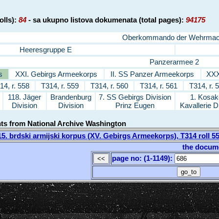
olls):
84
- sa ukupno listova dokumenata (total pages):
94175
Oberkommando der Wehrmac
Heeresgruppe E
Panzerarmee 2
s
XXI. Gebirgs Armeekorps
II. SS Panzer Armeekorps
XXX
14, r. 558
T314, r. 559
T314, r. 560
T314, r. 561
T314, r. 
118. Jäger
Brandenburg
7. SS Gebirgs Division
1. Kosak
Division
Division
Prinz Eugen
Kavallerie D
nts from National Archive Washington
. brdski armijski korpus (XV. Gebirgs Armeekorps), T314 roll 
the docum
page no: (1-1149)
: