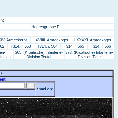
ht
Heeresgruppe F
IV. Armeekorps
LXVIIII. Armeekorps
LXXXXI. Armeekorps
562
T314, r. 563
T314, r. 564
T314, r. 565
T314, r. 566
en-
369. (Kroatische) Infanterie-
373. (Kroatische) Infanterie-
ivision
Division Teufel
Division Tiger
557
ent
znaci.org