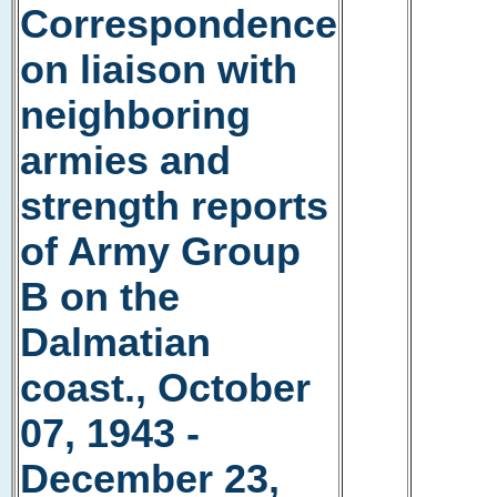
Correspondence
on liaison with
neighboring
armies and
strength reports
of Army Group
B on the
Dalmatian
coast., October
07, 1943 -
December 23,