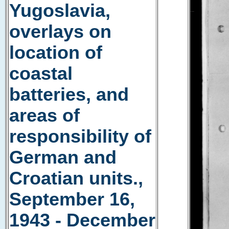
Yugoslavia,
overlays on
location of
coastal
batteries, and
areas of
responsibility of
German and
Croatian units.,
September 16,
1943 - December