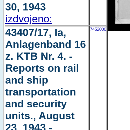
30, 1943
izdvojeno:
43407/17, Ia,
7452090
Anlagenband 16
z. KTB Nr. 4. -
Reports on rail
and ship
transportation
and security
units., August
23, 1943 -