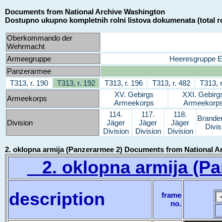
Documents from National Archive Washington
Dostupno ukupno kompletnih rolni listova dokumenata (total ro
Oberkommando der
Wehrmacht
Armeegruppe
Heeresgruppe 
Panzerarmee
T313, r. 190
T313, r. 192
T313, r. 196
T313, r. 482
T313, r
XV. Gebirgs
XXI. Gebirg
Armeekorps
Armeekorps
Armeekorp
114.
117.
118.
Brande
Division
Jäger
Jäger
Jäger
Divis
Division
Division
Division
2. oklopna armija (Panzerarmee 2) Documents from National A
2. oklopna armija (Pa
description
frame
no.