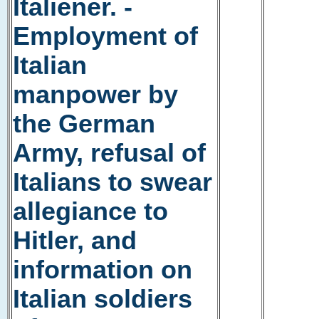
Italiener. -
Employment of
Italian
manpower by
the German
Army, refusal of
Italians to swear
allegiance to
Hitler, and
information on
Italian soldiers