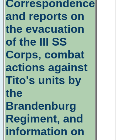
Correspondence
and reports on
the evacuation
of the III SS
Corps, combat
actions against
Tito's units by
the
Brandenburg
Regiment, and
information on