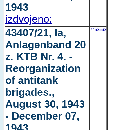
1943
izdvojeno:
43407/21, Ia,
7452562
Anlagenband 20
z. KTB Nr. 4. -
Reorganization
of antitank
brigades.,
August 30, 1943
- December 07,
1943