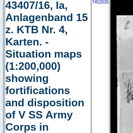
43407/16, Ia,
7452035
Anlagenband 15
z. KTB Nr. 4,
Karten. -
Situation maps
(1:200,000)
showing
fortifications
and disposition
of V SS Army
Corps in