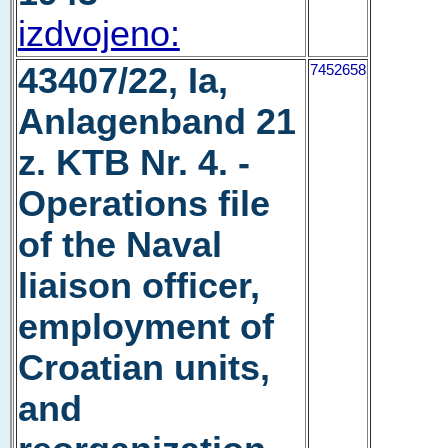
izdvojeno:
43407/22, Ia,
7452658
Anlagenband 21
z. KTB Nr. 4. -
Operations file
of the Naval
liaison officer,
employment of
Croatian units,
and