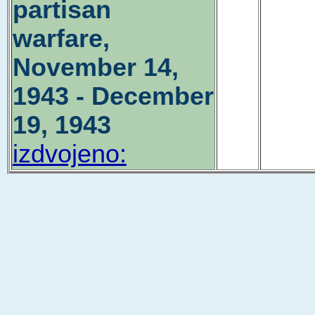
partisan
warfare,
November 14,
1943 - December
19, 1943
izdvojeno: