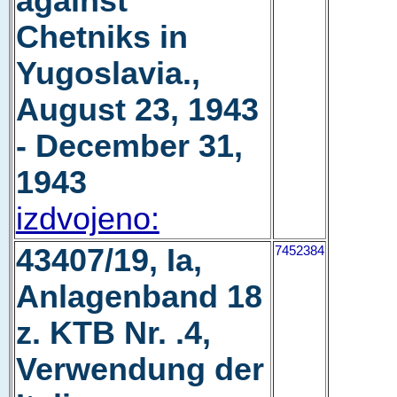
against
Chetniks in
Yugoslavia.,
August 23, 1943
- December 31,
1943
izdvojeno:
43407/19, Ia,
7452384
Anlagenband 18
z. KTB Nr. .4,
Verwendung der