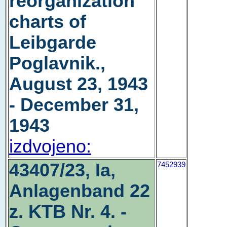
reorganization
charts of
Leibgarde
Poglavnik.,
August 23, 1943
- December 31,
1943
izdvojeno:
43407/23, Ia,
7452939
Anlagenband 22
z. KTB Nr. 4. -