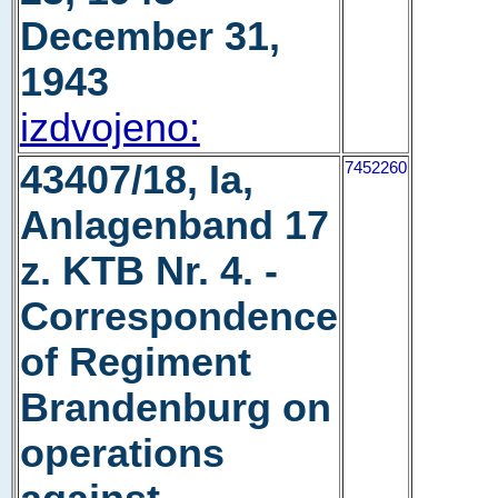
December 31,
1943
izdvojeno:
43407/18, Ia,
7452260
Anlagenband 17
z. KTB Nr. 4. -
Correspondence
of Regiment
Brandenburg on
operations