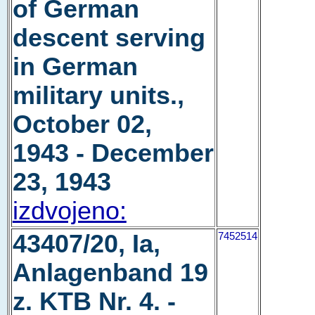
of German
descent serving
in German
military units.,
October 02,
1943 - December
23, 1943
izdvojeno:
43407/20, Ia,
7452514
Anlagenband 19
z. KTB Nr. 4. -